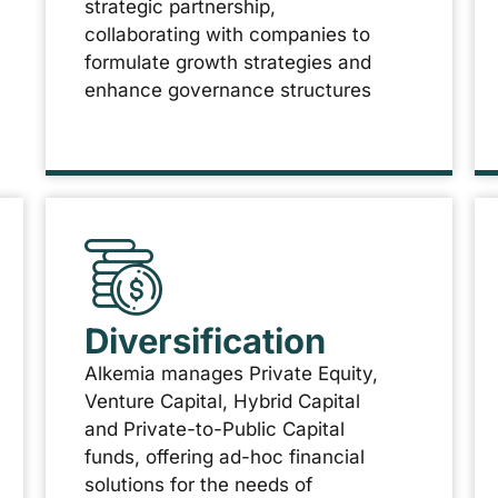
strategic partnership,
collaborating with companies to
formulate growth strategies and
enhance governance structures
Diversification
Alkemia manages Private Equity,
Venture Capital, Hybrid Capital
and Private-to-Public Capital
funds, offering ad-hoc financial
solutions for the needs of