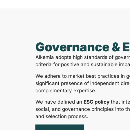
Governance & 
Alkemia adopts high standards of gover
criteria for positive and sustainable impa
We adhere to market best practices in 
significant presence of independent dire
complementary expertise.
We have defined an
ESG policy
that int
social, and governance principles into t
and selection process.