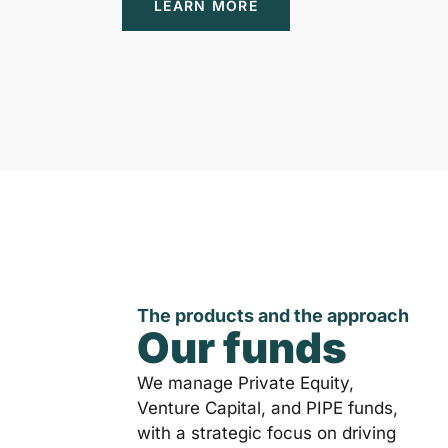
LEARN MORE
The products and the approach
Our funds
We manage Private Equity,
Venture Capital, and PIPE funds,
with a strategic focus on driving