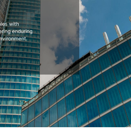
ies with
ering enduring
environment.