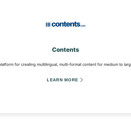
Contents
atform for creating multilingual, multi-format content for medium to lar
LEARN MORE