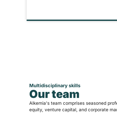
Multidisciplinary skills
Our team
Alkemia's team comprises seasoned profe
equity, venture capital, and corporate m