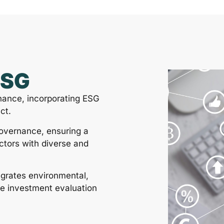
ESG
nance, incorporating ESG
ct.
governance, ensuring a
ctors with diverse and
egrates environmental,
he investment evaluation