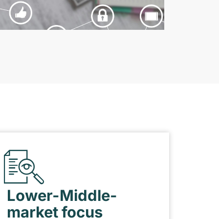
Lower-Middle-
market focus