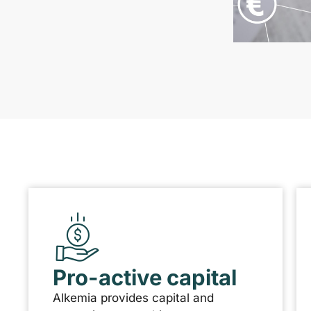
Pro-active capital
Alkemia provides capital and