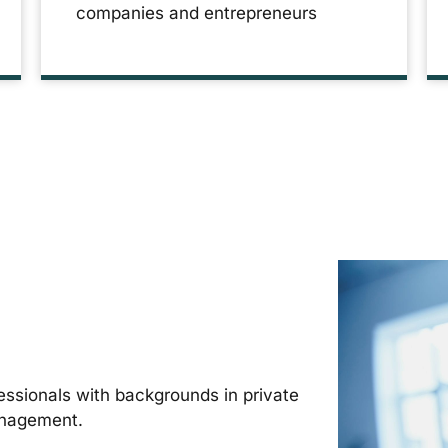
companies and entrepreneurs
ssionals with backgrounds in private
anagement.