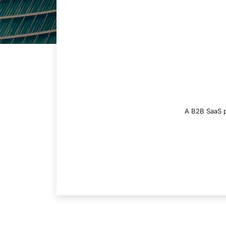
A B2B SaaS pl