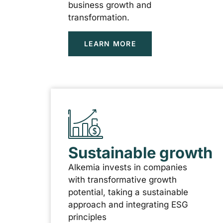
business growth and
transformation.
LEARN MORE
Sustainable growth
Alkemia invests in companies
with transformative growth
potential, taking a sustainable
approach and integrating ESG
principles