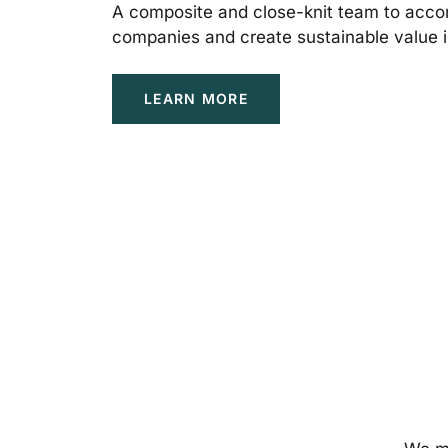
A composite and close-knit team to acco
companies and create sustainable value i
LEARN MORE