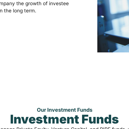
mpany the growth of investee
n the long term.
Our Investment Funds
Investment Funds