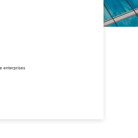
ge enterprises
Conviv