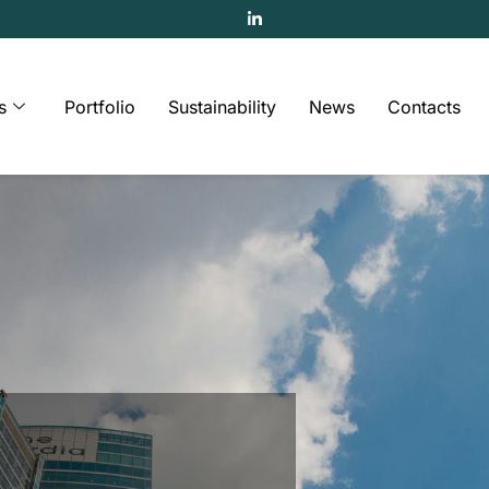
s
Portfolio
Sustainability
News
Contacts