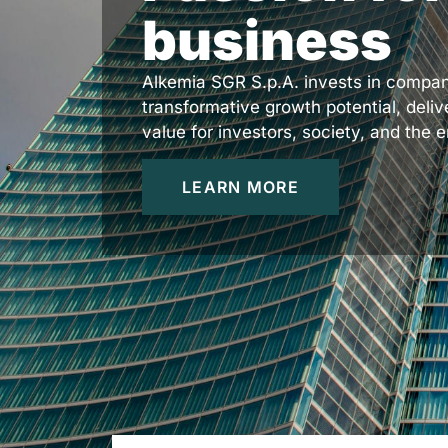
business
Alkemia SGR S.p.A. invests in compan
transformative growth potential, deliv
value for investors, society, and the 
LEARN MORE