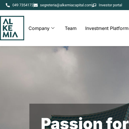
049 7354172
segreteria@alkemiacapital.com
Investor portal
Company
Team
Investment Platform
Passion for