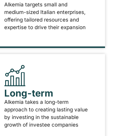
Alkemia targets small and
medium-sized Italian enterprises,
offering tailored resources and
expertise to drive their expansion
Long-term
Alkemia takes a long-term
approach to creating lasting value
by investing in the sustainable
growth of investee companies