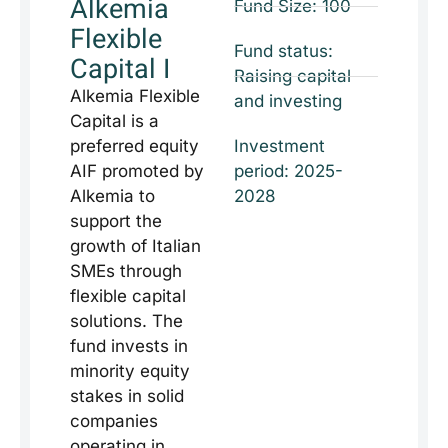
Alkemia
Fund Size: 100
Flexible
Fund status:
Capital I
Raising capital
Alkemia Flexible
and investing
Capital is a
preferred equity
Investment
AIF promoted by
period: 2025-
Alkemia to
2028
support the
growth of Italian
SMEs through
flexible capital
solutions. The
fund invests in
minority equity
stakes in solid
companies
operating in