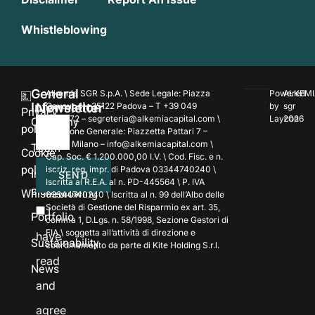
Whistleblowing
General
Alkemia SGR S.p.A. \ Sede Legale: Piazza
Powered
ALKEMI
Information
Newsletter
Cavour 4 – 35122 Padova – T +39 049
by
sgr
Privacy
7354172 – segreteria@alkemiacapital.com \
Laycon
2026
Company
policy
Direzione Generale: Piazzetta Pattari 7 –
20122 Milano – info@alkemiacapital.com \
Team
Cookie
Cap. Soc. € 1.200.000,00 I.V. \ Cod. Fisc. e n.
policy
iscriz. reg. impr. di Padova 03344740240 \
Investment
SEND
Iscritta al R.E.A. al n. PD-445564 \ P. IVA
platforms
Whistleblowing
03344740240 \ Iscritta al n. 99 dell’Albo delle
Società di Gestione del Risparmio ex art. 35,
I
Portfolio
comma 1, D.Lgs. n. 58/1998, Sezione Gestori di
FIA \ soggetta all’attività di direzione e
have
Sustainability
coordinamento da parte di Kite Holding S.r.l.
read
News
and
agree