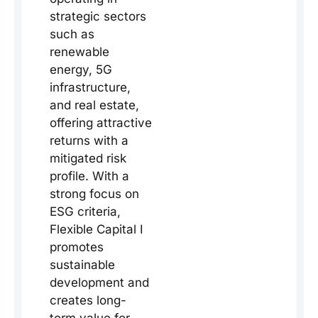
strategic sectors
such as
renewable
energy, 5G
infrastructure,
and real estate,
offering attractive
returns with a
mitigated risk
profile. With a
strong focus on
ESG criteria,
Flexible Capital I
promotes
sustainable
development and
creates long-
term value for