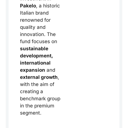
Pakelo
, a historic
Italian brand
renowned for
quality and
innovation. The
fund focuses on
sustainable
development,
international
expansion
and
external growth
,
with the aim of
creating a
benchmark group
in the premium
segment.