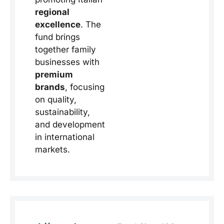
regional
excellence
. The
fund brings
together family
businesses with
premium
brands
, focusing
on quality,
sustainability,
and development
in international
markets.