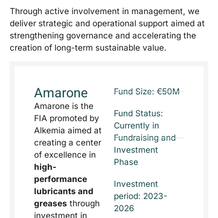
Through active involvement in management, we
deliver strategic and operational support aimed at
strengthening governance and accelerating the
creation of long-term sustainable value.
Amarone
Fund Size: €50M
Amarone is the
Fund Status:
FIA promoted by
Currently in
Alkemia aimed at
Fundraising and
creating a center
Investment
of excellence in
Phase
high-
performance
Investment
lubricants and
period: 2023-
greases
through
2026
investment in