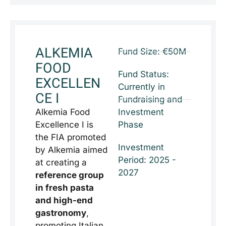
ALKEMIA
Fund Size: €50M
FOOD
Fund Status:
EXCELLEN
Currently in
CE I
Fundraising and
Alkemia Food
Investment
Excellence I is
Phase
the FIA promoted
Investment
by Alkemia aimed
Period: 2025 -
at creating a
2027
reference group
in fresh pasta
and high-end
gastronomy
,
promoting Italian