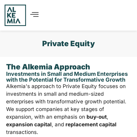
Private Equity
The Alkemia Approach
Investments in Small and Medium Enterprises
with the Potential for Transformative Growth
Alkemia's approach to Private Equity focuses on
investments in small and medium-sized
enterprises with transformative growth potential.
We support companies at key stages of
expansion, with an emphasis on
buy-out
,
expansion capital
, and
replacement capital
transactions.