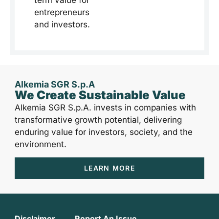
entrepreneurs
and investors.
Alkemia SGR S.p.A
We Create Sustainable Value
Alkemia SGR S.p.A. invests in companies with
transformative growth potential, delivering
enduring value for investors, society, and the
environment.
LEARN MORE
Disclaimer
Report An Issue